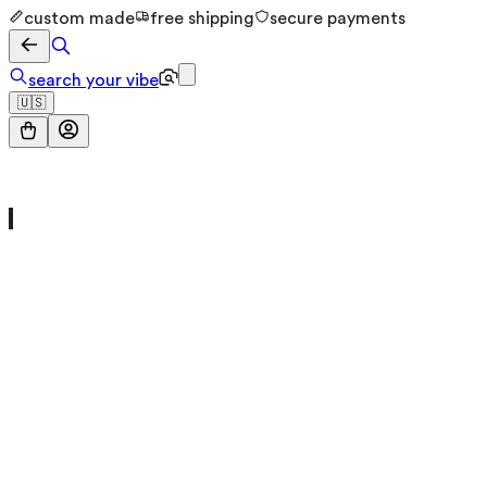
custom made
free shipping
secure payments
search your vibe
🇺🇸