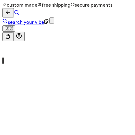
custom made
free shipping
secure payments
search your vibe
🇺🇸