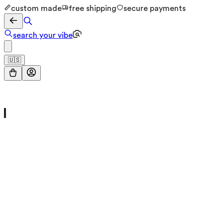
custom made
free shipping
secure payments
search your vibe
🇺🇸