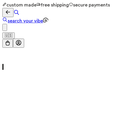
custom made
free shipping
secure payments
search your vibe
🇺🇸