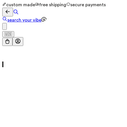
custom made
free shipping
secure payments
search your vibe
🇺🇸