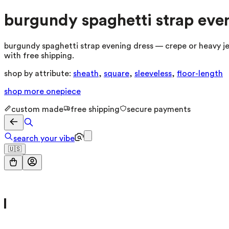
burgundy spaghetti strap eve
burgundy spaghetti strap evening dress — crepe or heavy jer
with free shipping.
shop by attribute:
sheath
,
square
,
sleeveless
,
floor-length
shop more
onepiece
custom made
free shipping
secure payments
search your vibe
🇺🇸