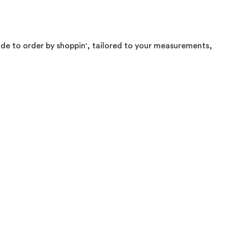
made to order by shoppin', tailored to your measurements,