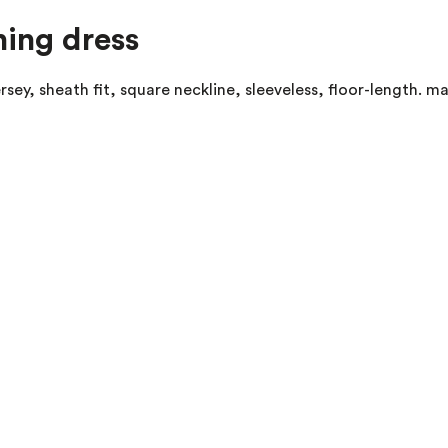
ning dress
sey, sheath fit, square neckline, sleeveless, floor-length. 