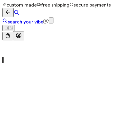
custom made
free shipping
secure payments
search your vibe
🇺🇸