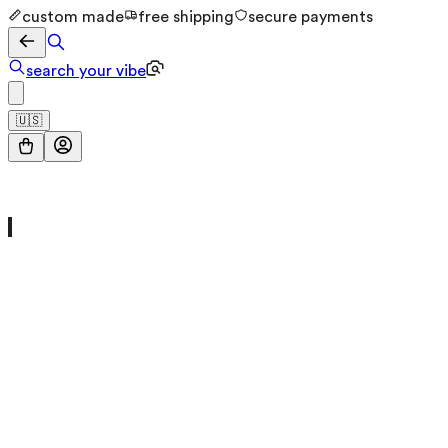
custom made
free shipping
secure payments
search your vibe
🇺🇸