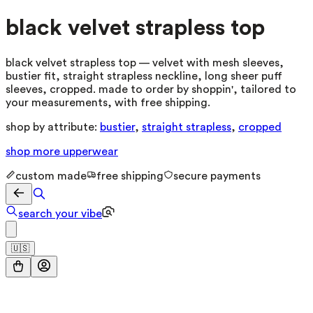
black velvet strapless top
black velvet strapless top — velvet with mesh sleeves,
bustier fit, straight strapless neckline, long sheer puff
sleeves, cropped. made to order by shoppin', tailored to
your measurements, with free shipping.
shop by attribute:
bustier
,
straight strapless
,
cropped
shop more
upperwear
custom made
free shipping
secure payments
search your vibe
🇺🇸