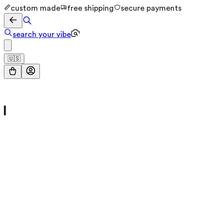
custom made
free shipping
secure payments
search your vibe
🇺🇸