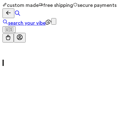
custom made
free shipping
secure payments
search your vibe
🇺🇸