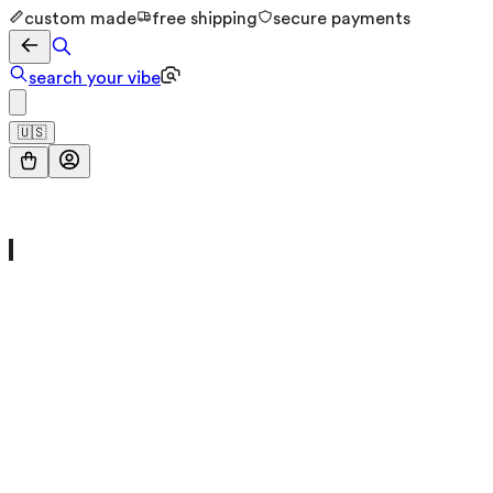
custom made
free shipping
secure payments
search your vibe
🇺🇸