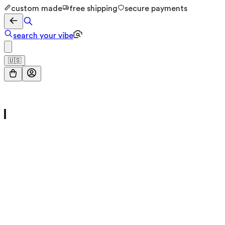
custom made
free shipping
secure payments
search your vibe
🇺🇸