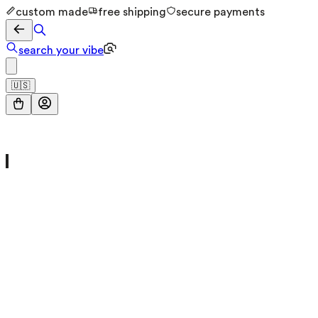
custom made
free shipping
secure payments
search your vibe
🇺🇸