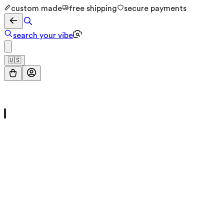
custom made
free shipping
secure payments
search your vibe
🇺🇸