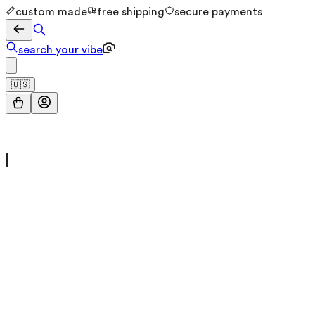
custom made
free shipping
secure payments
search your vibe
🇺🇸