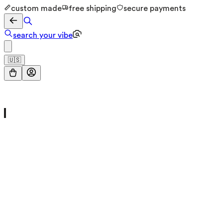
custom made
free shipping
secure payments
search your vibe
🇺🇸