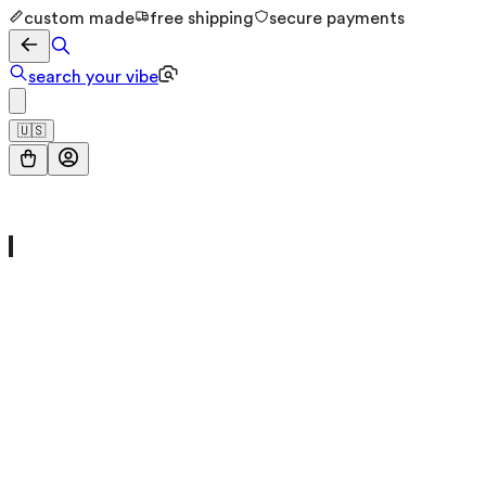
custom made
free shipping
secure payments
search your vibe
🇺🇸