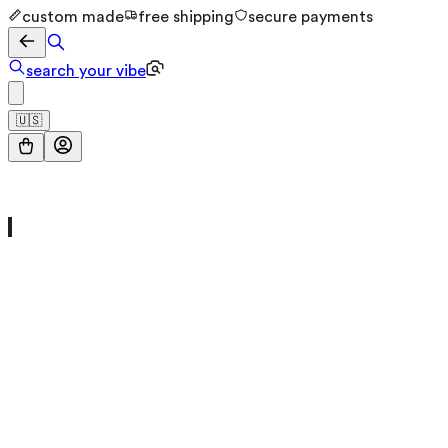
custom made
free shipping
secure payments
search your vibe
🇺🇸