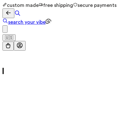
custom made
free shipping
secure payments
search your vibe
🇺🇸