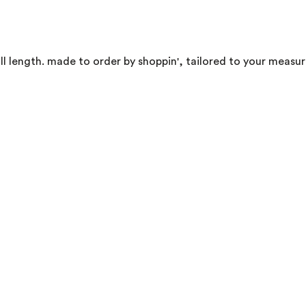
ll length. made to order by shoppin', tailored to your measu