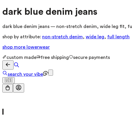
dark blue denim jeans
dark blue denim jeans — non-stretch denim, wide leg fit, fu
shop by attribute:
non-stretch denim
,
wide leg
,
full length
shop more
lowerwear
custom made
free shipping
secure payments
search your vibe
🇺🇸