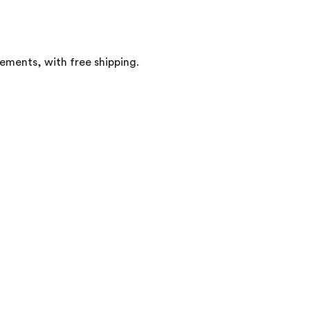
rements, with free shipping.