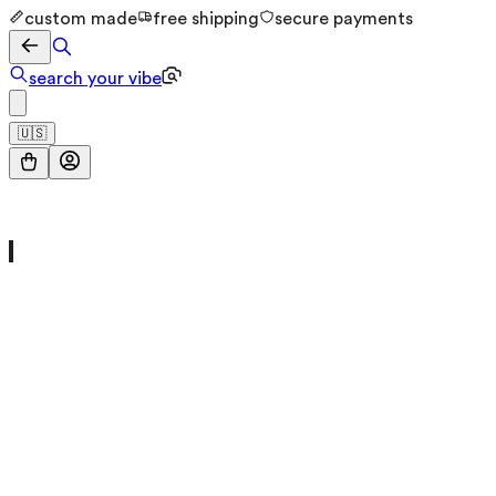
custom made
free shipping
secure payments
search your vibe
🇺🇸