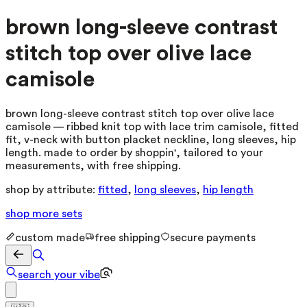
brown long-sleeve contrast
stitch top over olive lace
camisole
brown long-sleeve contrast stitch top over olive lace
camisole — ribbed knit top with lace trim camisole, fitted
fit, v-neck with button placket neckline, long sleeves, hip
length. made to order by shoppin', tailored to your
measurements, with free shipping.
shop by attribute:
fitted
,
long sleeves
,
hip length
shop more
sets
custom made
free shipping
secure payments
search your vibe