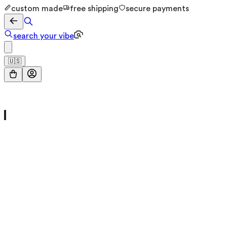
custom made
free shipping
secure payments
search your vibe
🇺🇸