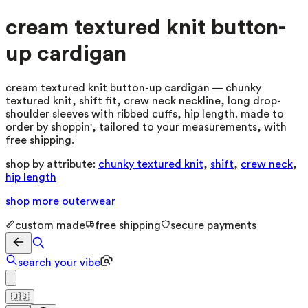
cream textured knit button-
up cardigan
cream textured knit button-up cardigan — chunky
textured knit, shift fit, crew neck neckline, long drop-
shoulder sleeves with ribbed cuffs, hip length. made to
order by shoppin', tailored to your measurements, with
free shipping.
shop by attribute:
chunky textured knit
,
shift
,
crew neck
,
hip length
shop more
outerwear
custom made
free shipping
secure payments
search your vibe
🇺🇸