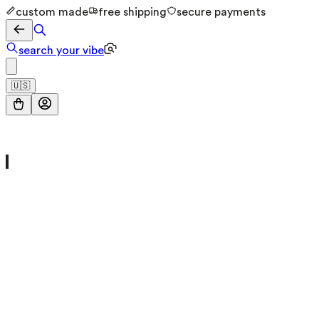
custom made
free shipping
secure payments
search your vibe
🇺🇸