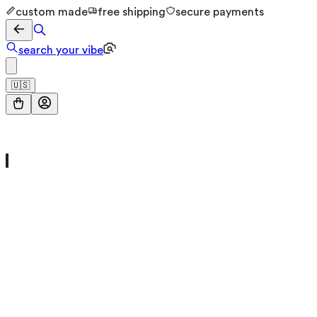
custom made
free shipping
secure payments
search your vibe
🇺🇸