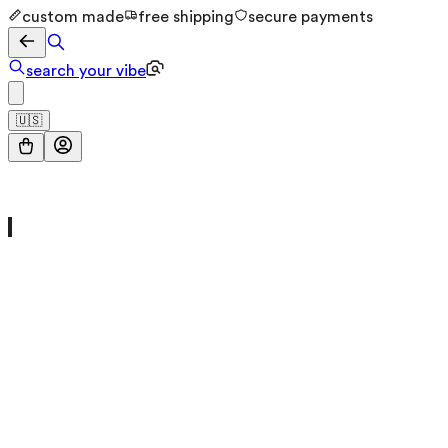
custom made
free shipping
secure payments
search your vibe
🇺🇸