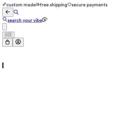
custom made
free shipping
secure payments
search your vibe
🇺🇸