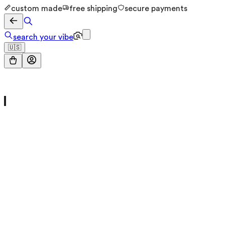
custom made
free shipping
secure payments
search your vibe
🇺🇸