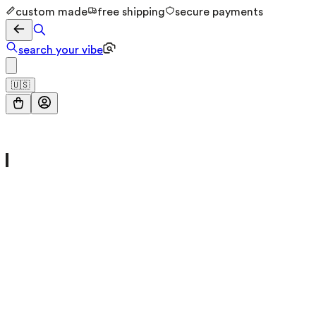
custom made
free shipping
secure payments
search your vibe
🇺🇸