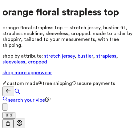
orange floral strapless top
orange floral strapless top — stretch jersey, bustier fit,
strapless neckline, sleeveless, cropped. made to order by
shoppin', tailored to your measurements, with free
shipping.
shop by attribute:
stretch jersey
,
bustier
,
strapless
,
sleeveless
,
cropped
shop more
upperwear
custom made
free shipping
secure payments
search your vibe
🇺🇸