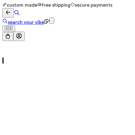
custom made
free shipping
secure payments
search your vibe
🇺🇸