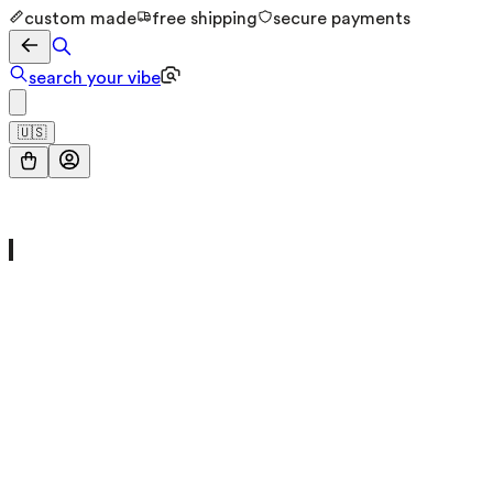
custom made
free shipping
secure payments
search your vibe
🇺🇸