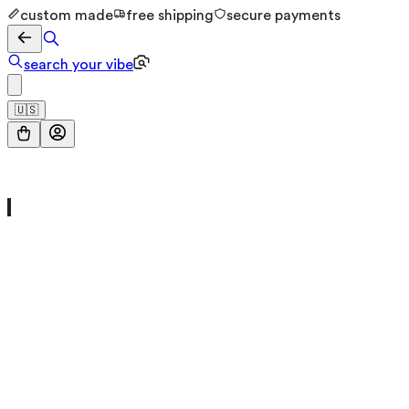
custom made
free shipping
secure payments
search your vibe
🇺🇸