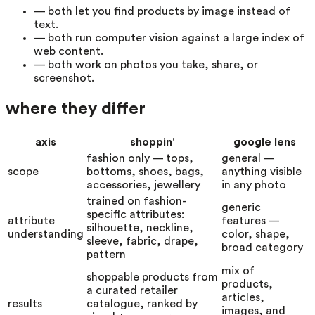
—
both let you find products by image instead of
text.
—
both run computer vision against a large index of
web content.
—
both work on photos you take, share, or
screenshot.
where they differ
axis
shoppin'
google lens
fashion only — tops,
general —
scope
bottoms, shoes, bags,
anything visible
accessories, jewellery
in any photo
trained on fashion-
generic
specific attributes:
attribute
features —
silhouette, neckline,
understanding
color, shape,
sleeve, fabric, drape,
broad category
pattern
mix of
shoppable products from
products,
a curated retailer
articles,
results
catalogue, ranked by
images, and