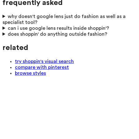
frequently asked
why doesn't google lens just do fashion as well as a
specialist tool?
can i use google lens results inside shoppin'?
does shoppin' do anything outside fashion?
related
try shoppin's visual search
compare with pinterest
browse styles