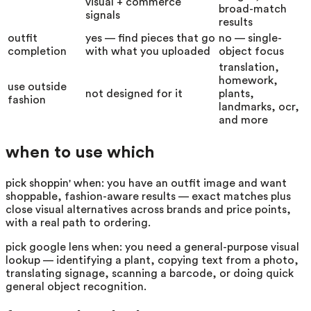
visual + commerce
broad-match
signals
results
outfit
yes — find pieces that go
no — single-
completion
with what you uploaded
object focus
translation,
homework,
use outside
not designed for it
plants,
fashion
landmarks, ocr,
and more
when to use which
pick shoppin' when:
you have an outfit image and want
shoppable, fashion-aware results — exact matches plus
close visual alternatives across brands and price points,
with a real path to ordering.
pick
google lens
when:
you need a general-purpose visual
lookup — identifying a plant, copying text from a photo,
translating signage, scanning a barcode, or doing quick
general object recognition.