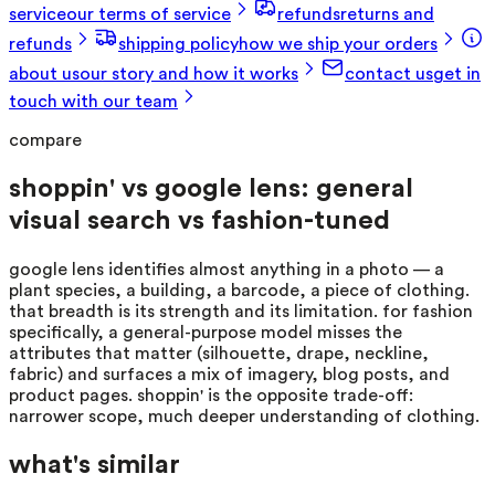
service
our terms of service
refunds
returns and
refunds
shipping policy
how we ship your orders
about us
our story and how it works
contact us
get in
touch with our team
compare
shoppin' vs google lens: general
visual search vs fashion-tuned
google lens identifies almost anything in a photo — a
plant species, a building, a barcode, a piece of clothing.
that breadth is its strength and its limitation. for fashion
specifically, a general-purpose model misses the
attributes that matter (silhouette, drape, neckline,
fabric) and surfaces a mix of imagery, blog posts, and
product pages. shoppin' is the opposite trade-off:
narrower scope, much deeper understanding of clothing.
what's similar