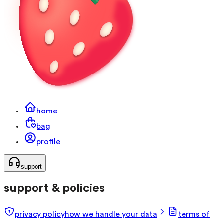
home
bag
profile
support
support & policies
privacy policy
how we handle your data
terms of